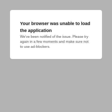
Your browser was unable to load
the application
We've been notified of the issue. Please try 
again in a few moments and make sure not 
to use ad-blockers.