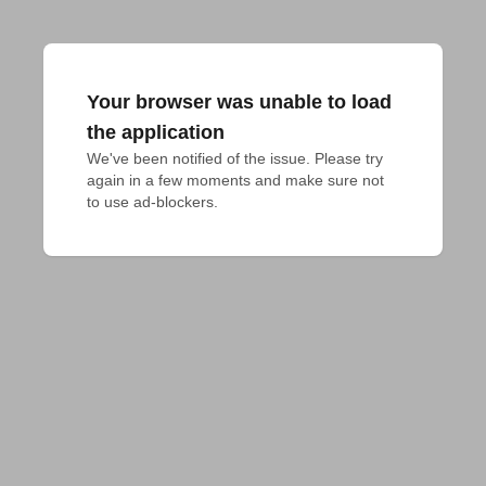
Your browser was unable to load
the application
We've been notified of the issue. Please try 
again in a few moments and make sure not 
to use ad-blockers.