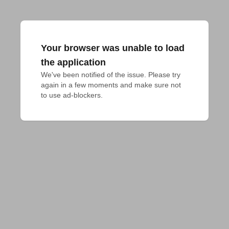
Your browser was unable to load
the application
We've been notified of the issue. Please try 
again in a few moments and make sure not 
to use ad-blockers.