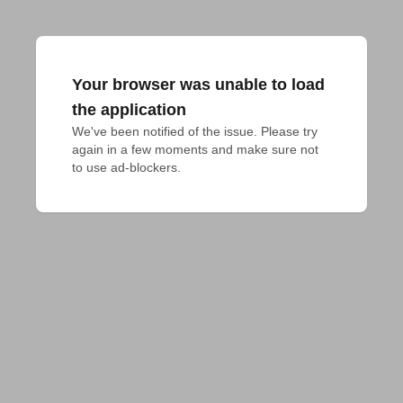
Your browser was unable to load
the application
We've been notified of the issue. Please try 
again in a few moments and make sure not 
to use ad-blockers.