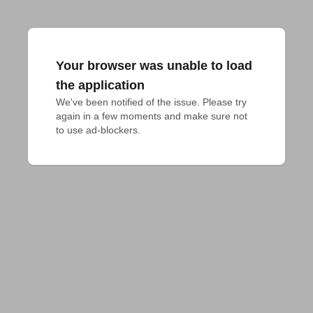
Your browser was unable to load
the application
We've been notified of the issue. Please try 
again in a few moments and make sure not 
to use ad-blockers.