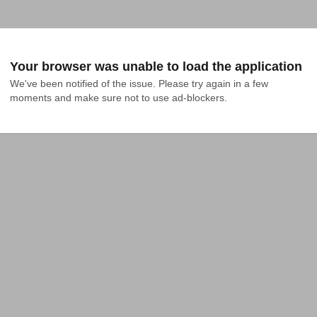
Your browser was unable to load the application
We've been notified of the issue. Please try again in a few 
moments and make sure not to use ad-blockers.