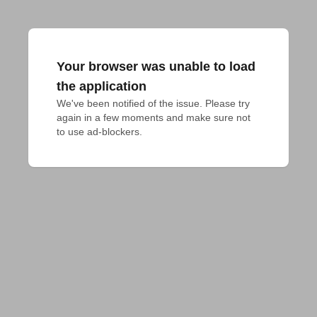
Your browser was unable to load
the application
We've been notified of the issue. Please try 
again in a few moments and make sure not 
to use ad-blockers.