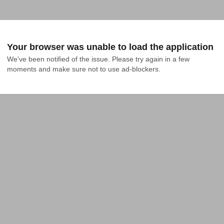
Your browser was unable to load the application
We've been notified of the issue. Please try again in a few 
moments and make sure not to use ad-blockers.