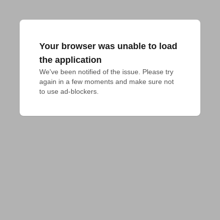
Your browser was unable to load
the application
We've been notified of the issue. Please try 
again in a few moments and make sure not 
to use ad-blockers.