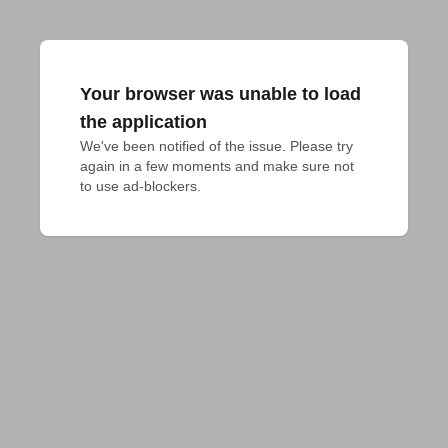
Your browser was unable to load
the application
We've been notified of the issue. Please try 
again in a few moments and make sure not 
to use ad-blockers.