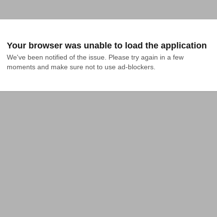
Your browser was unable to load the application
We've been notified of the issue. Please try again in a few 
moments and make sure not to use ad-blockers.