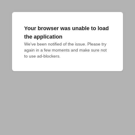
Your browser was unable to load
the application
We've been notified of the issue. Please try 
again in a few moments and make sure not 
to use ad-blockers.