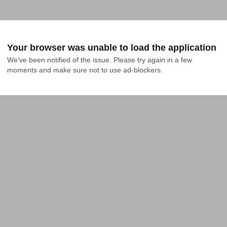
Your browser was unable to load the application
We've been notified of the issue. Please try again in a few 
moments and make sure not to use ad-blockers.