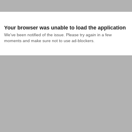
Your browser was unable to load the application
We've been notified of the issue. Please try again in a few 
moments and make sure not to use ad-blockers.