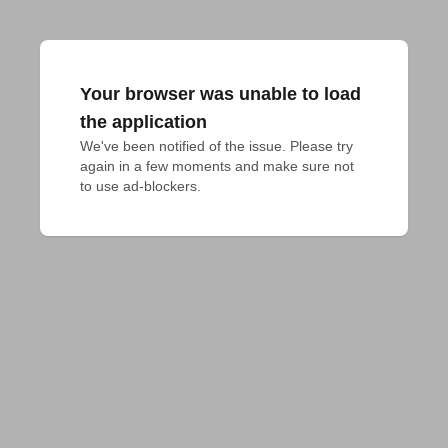
Your browser was unable to load
the application
We've been notified of the issue. Please try 
again in a few moments and make sure not 
to use ad-blockers.