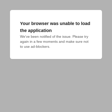
Your browser was unable to load
the application
We've been notified of the issue. Please try 
again in a few moments and make sure not 
to use ad-blockers.