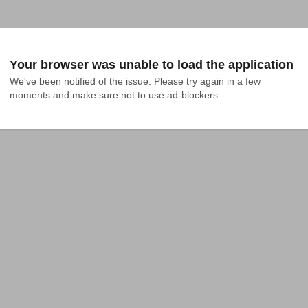
Your browser was unable to load the application
We've been notified of the issue. Please try again in a few 
moments and make sure not to use ad-blockers.