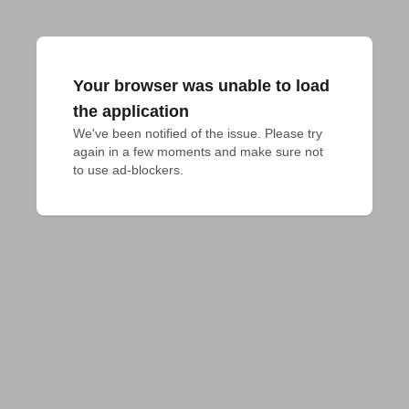
Your browser was unable to load
the application
We've been notified of the issue. Please try 
again in a few moments and make sure not 
to use ad-blockers.