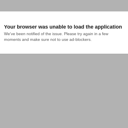
Your browser was unable to load the application
We've been notified of the issue. Please try again in a few 
moments and make sure not to use ad-blockers.