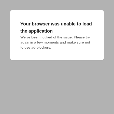
Your browser was unable to load
the application
We've been notified of the issue. Please try 
again in a few moments and make sure not 
to use ad-blockers.