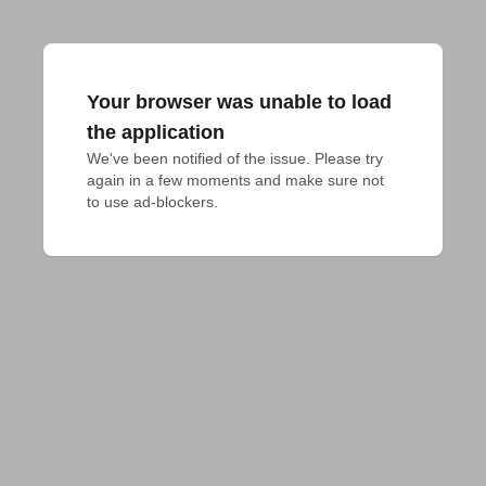
Your browser was unable to load
the application
We've been notified of the issue. Please try 
again in a few moments and make sure not 
to use ad-blockers.