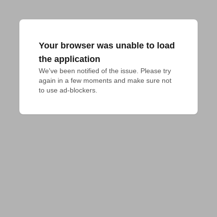
Your browser was unable to load
the application
We've been notified of the issue. Please try 
again in a few moments and make sure not 
to use ad-blockers.