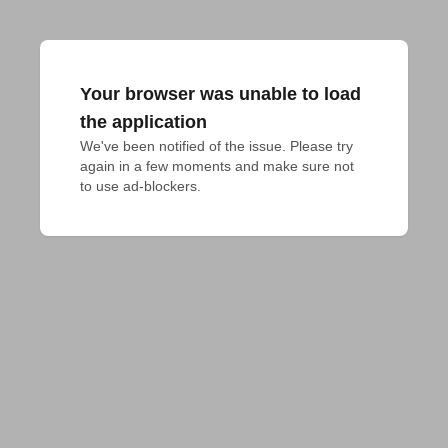
Your browser was unable to load
the application
We've been notified of the issue. Please try 
again in a few moments and make sure not 
to use ad-blockers.