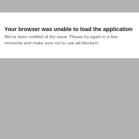
Your browser was unable to load the application
We've been notified of the issue. Please try again in a few 
moments and make sure not to use ad-blockers.