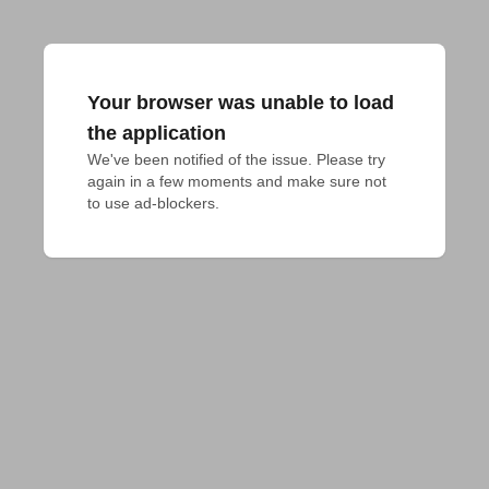
Your browser was unable to load
the application
We've been notified of the issue. Please try 
again in a few moments and make sure not 
to use ad-blockers.