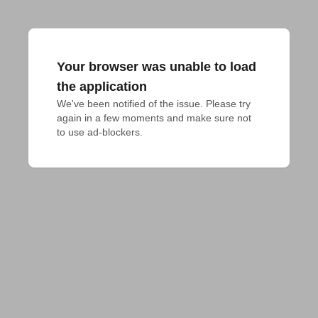
Your browser was unable to load
the application
We've been notified of the issue. Please try 
again in a few moments and make sure not 
to use ad-blockers.