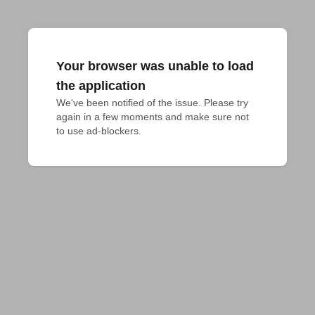
Your browser was unable to load
the application
We've been notified of the issue. Please try 
again in a few moments and make sure not 
to use ad-blockers.