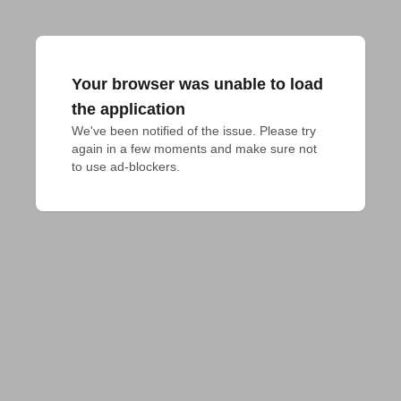
Your browser was unable to load
the application
We've been notified of the issue. Please try 
again in a few moments and make sure not 
to use ad-blockers.