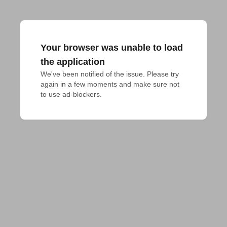
Your browser was unable to load
the application
We've been notified of the issue. Please try 
again in a few moments and make sure not 
to use ad-blockers.