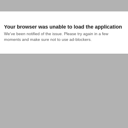
Your browser was unable to load the application
We've been notified of the issue. Please try again in a few 
moments and make sure not to use ad-blockers.