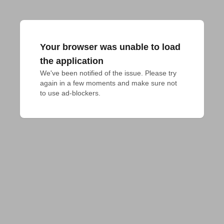
Your browser was unable to load
the application
We've been notified of the issue. Please try 
again in a few moments and make sure not 
to use ad-blockers.