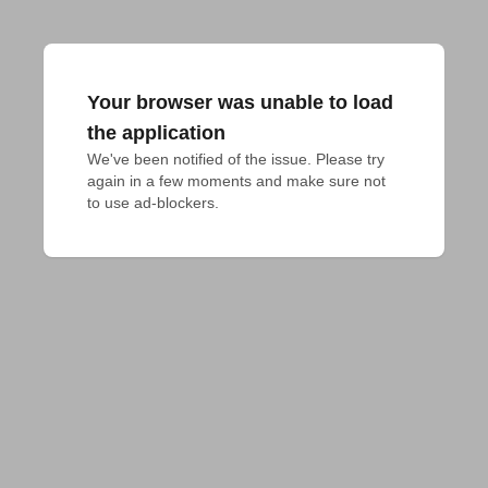
Your browser was unable to load
the application
We've been notified of the issue. Please try 
again in a few moments and make sure not 
to use ad-blockers.