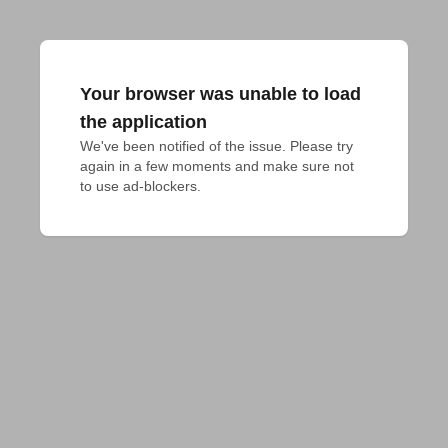
Your browser was unable to load
the application
We've been notified of the issue. Please try 
again in a few moments and make sure not 
to use ad-blockers.