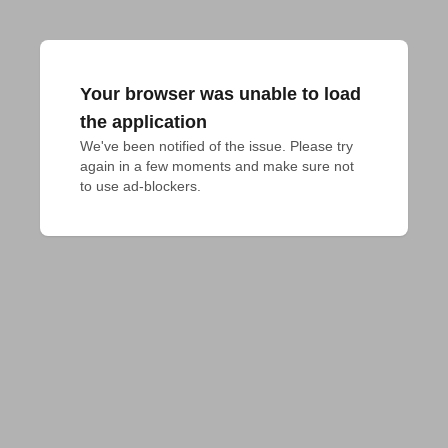
Your browser was unable to load
the application
We've been notified of the issue. Please try 
again in a few moments and make sure not 
to use ad-blockers.