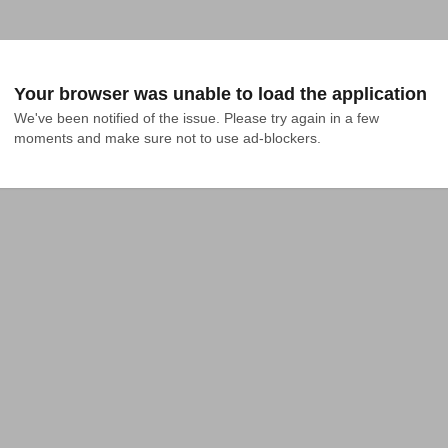
Your browser was unable to load the application
We've been notified of the issue. Please try again in a few 
moments and make sure not to use ad-blockers.