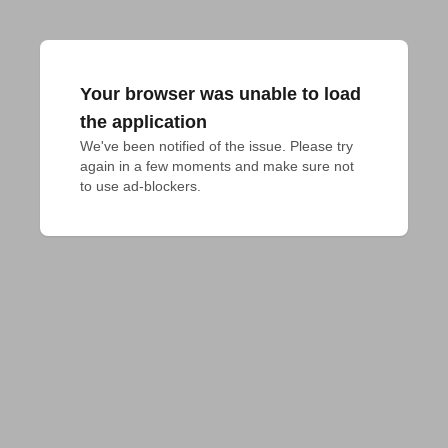
Your browser was unable to load
the application
We've been notified of the issue. Please try 
again in a few moments and make sure not 
to use ad-blockers.