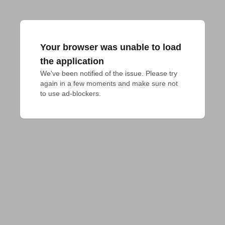
Your browser was unable to load
the application
We've been notified of the issue. Please try 
again in a few moments and make sure not 
to use ad-blockers.