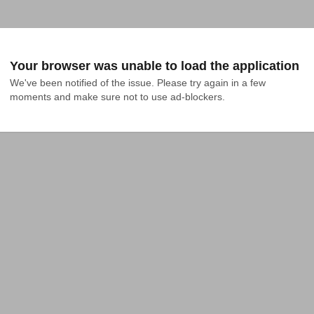
Your browser was unable to load the application
We've been notified of the issue. Please try again in a few 
moments and make sure not to use ad-blockers.