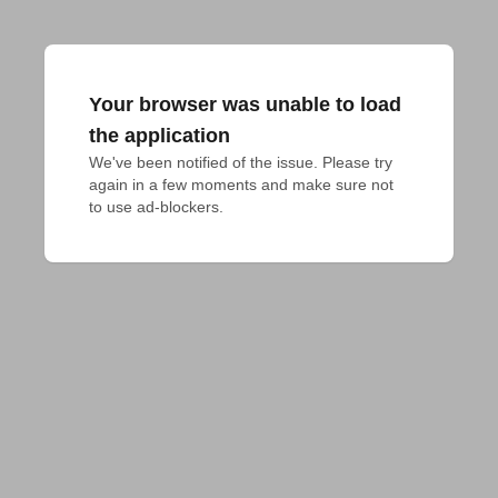
Your browser was unable to load
the application
We've been notified of the issue. Please try 
again in a few moments and make sure not 
to use ad-blockers.