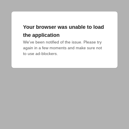
Your browser was unable to load
the application
We've been notified of the issue. Please try 
again in a few moments and make sure not 
to use ad-blockers.