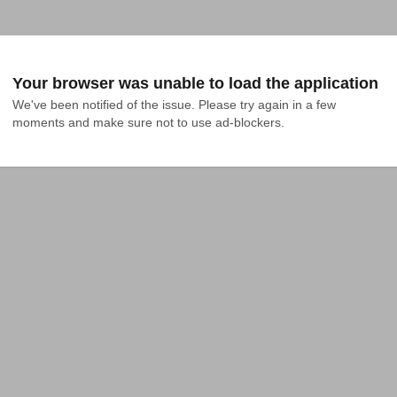
Your browser was unable to load the application
We've been notified of the issue. Please try again in a few 
moments and make sure not to use ad-blockers.