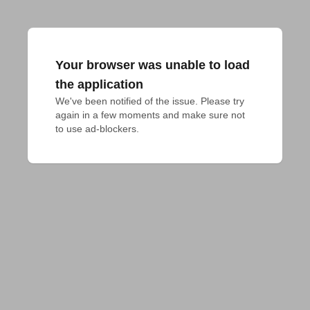
Your browser was unable to load
the application
We've been notified of the issue. Please try 
again in a few moments and make sure not 
to use ad-blockers.