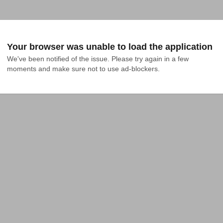
Your browser was unable to load the application
We've been notified of the issue. Please try again in a few 
moments and make sure not to use ad-blockers.