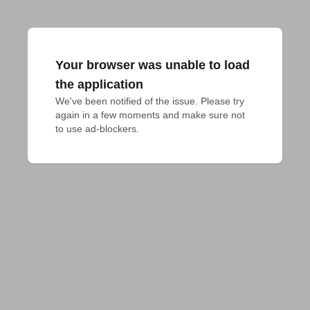
Your browser was unable to load
the application
We've been notified of the issue. Please try 
again in a few moments and make sure not 
to use ad-blockers.