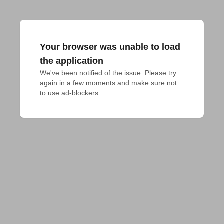
Your browser was unable to load
the application
We've been notified of the issue. Please try 
again in a few moments and make sure not 
to use ad-blockers.