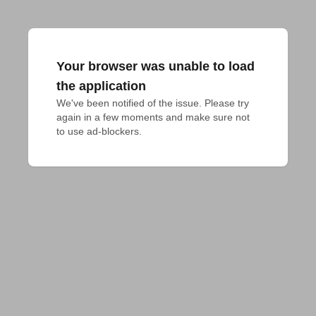
Your browser was unable to load
the application
We've been notified of the issue. Please try 
again in a few moments and make sure not 
to use ad-blockers.