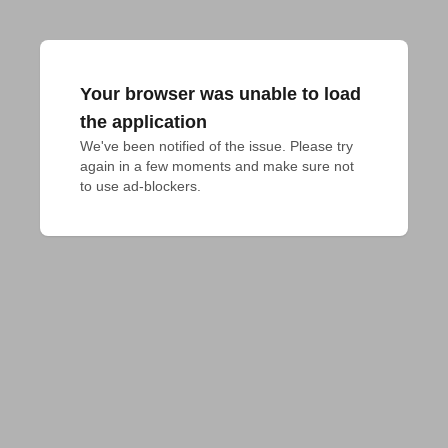
Your browser was unable to load
the application
We've been notified of the issue. Please try 
again in a few moments and make sure not 
to use ad-blockers.