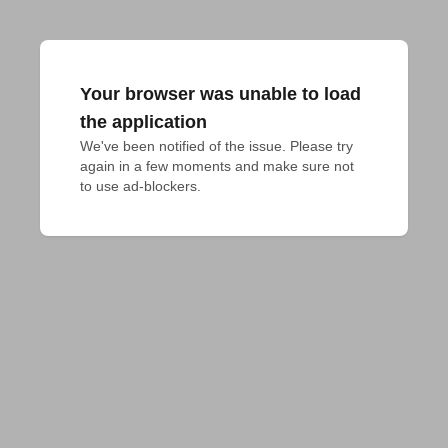
Your browser was unable to load
the application
We've been notified of the issue. Please try 
again in a few moments and make sure not 
to use ad-blockers.