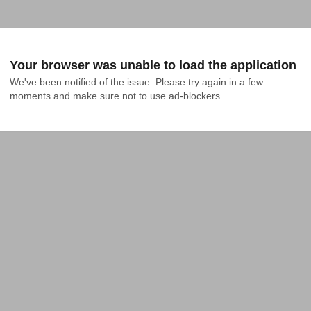
Your browser was unable to load the application
We've been notified of the issue. Please try again in a few 
moments and make sure not to use ad-blockers.