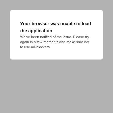
Your browser was unable to load
the application
We've been notified of the issue. Please try 
again in a few moments and make sure not 
to use ad-blockers.